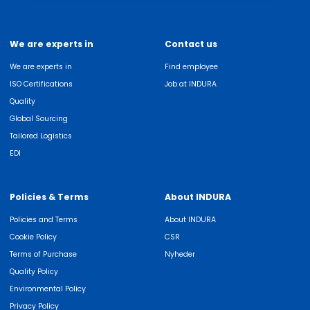
We are experts in
Contact us
We are experts in
Find employee
ISO Certifications
Job at INDURA
Quality
Global Sourcing
Tailored Logistics
EDI
Policies & Terms
About INDURA
Policies and Terms
About INDURA
Cookie Policy
CSR
Terms of Purchase
Nyheder
Quality Policy
Environmental Policy
Privacy Policy