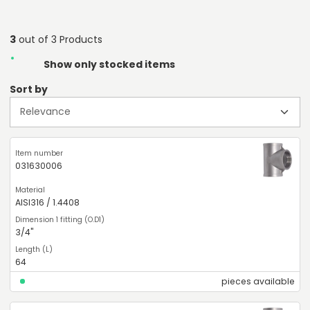
3
out of 3 Products
Show only stocked items
Sort by
031630006
AISI316 / 1.4408
3/4"
64
pieces available