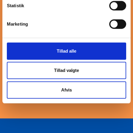
More about tee
Statistik
Our stainless steel threaded tee fittings are designed for
Marketing
reliable performance in various piping systems. These
fittings provide a secure connection at a 90-degree angle,
allowing for efficient flow distribution. Crafted from high-
quality stainless steel, they offer excellent corrosion
Tillad alle
resistance and durability, making them suitable for both
industrial and commercial applications. The threaded
design ensures easy installation and a tight seal, minimizing
Tillad valgte
the risk of leaks. Choose our stainless steel threaded tee
fittings for a dependable solution that meets your specific
needs in fluid handling and piping systems.
Afvis