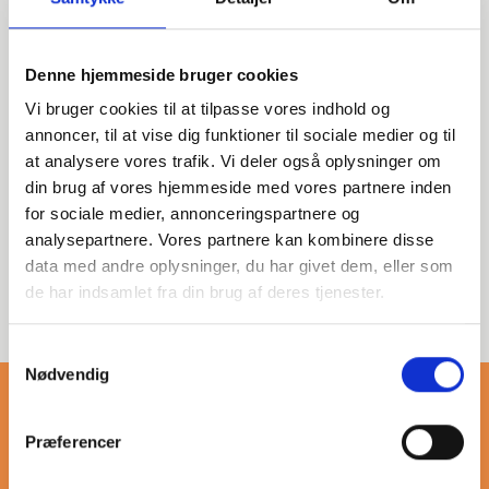
Denne hjemmeside bruger cookies
Vi bruger cookies til at tilpasse vores indhold og
This category features
annoncer, til at vise dig funktioner til sociale medier og til
stainless steel threaded tee
at analysere vores trafik. Vi deler også oplysninger om
fittings, designed for reliable
din brug af vores hjemmeside med vores partnere inden
connections in various
for sociale medier, annonceringspartnere og
applications. Ideal for
analysepartnere. Vores partnere kan kombinere disse
professionals seeking durable
data med andre oplysninger, du har givet dem, eller som
and efficient solutions in
de har indsamlet fra din brug af deres tjenester.
piping systems.
Samtykkevalg
Nødvendig
Præferencer