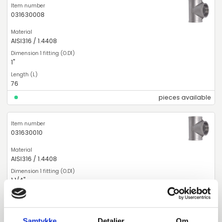
031630008
AISI316 / 1.4408
1"
76
pieces available
031630010
AISI316 / 1.4408
1 1/4"
90
pieces available
Samtykke
Detaljer
Om