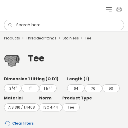
My cu
Search here
Products
Threaded fittings
Stainless
Tee
Tee
Dimension 1 fitting (O.D1)
Length (L)
3/4"
1"
1 1/4"
64
76
90
Material
Norm
Product Type
AISI316 / 1.4408
ISO 4144
Tee
Clear filters