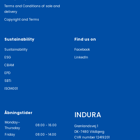
Terms and Conditions of sale and
delivery
Copyright and Terms
Sustainability
Find us on
Sustainability
Facebook
ESG
LinkedIn
CBAM
EPD
SBTi
ISO14001
INDURA
Åbningstider
Monday–
08.00 - 16.00
Grønlandsvej 1
Thursday
DK-7480 Vildbjerg
Friday
08.00 - 14.00
CVR number 12419201