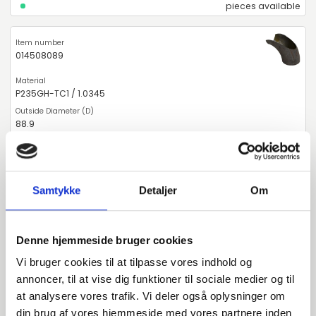
pieces available
014508089
P235GH-TC1 / 1.0345
88.9
3.2
90
Samtykke
Detaljer
Om
pieces available
Denne hjemmeside bruger cookies
014508108
Vi bruger cookies til at tilpasse vores indhold og
annoncer, til at vise dig funktioner til sociale medier og til
P235GH-TC1 / 1.0345
at analysere vores trafik. Vi deler også oplysninger om
din brug af vores hjemmeside med vores partnere inden