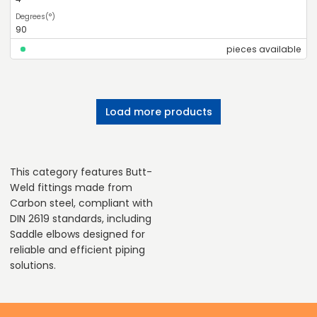
90
pieces available
Load more products
This category features Butt-
Weld fittings made from
Carbon steel, compliant with
DIN 2619 standards, including
Saddle elbows designed for
reliable and efficient piping
solutions.