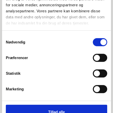
108
for sociale medier, annonceringspartnere og
analysepartnere. Vores partnere kan kombinere disse
3.6
data med andre oplysninger, du har givet dem, eller som
de har indsamlet fra din brug af deres tjenester.
90
pieces available
Samtykkevalg
Nødvendig
014508114
Præferencer
P235GH-TC1 / 1.0345
114.3
Statistik
3.6
Marketing
90
pieces available
Tillad alle