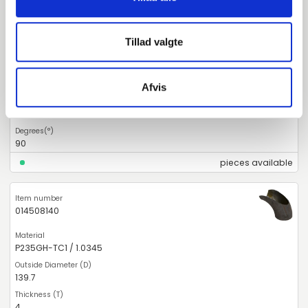
014508133
Tillad valgte
P235GH-TC1 / 1.0345
133
Afvis
4
90
pieces available
014508140
P235GH-TC1 / 1.0345
139.7
4