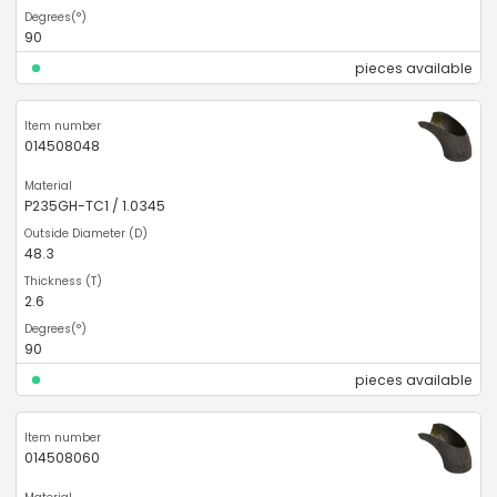
90
pieces available
014508048
P235GH-TC1 / 1.0345
48.3
2.6
90
pieces available
014508060