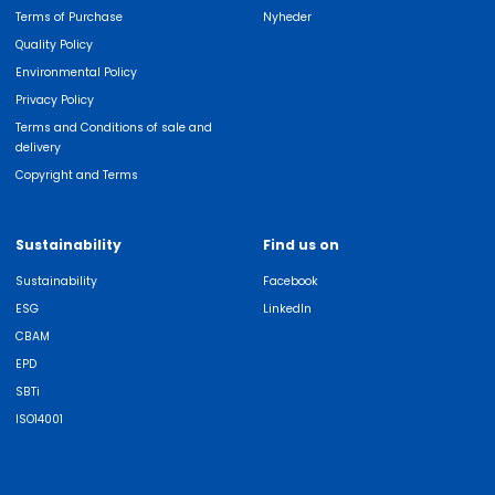
Terms of Purchase
Nyheder
Quality Policy
Environmental Policy
Privacy Policy
Terms and Conditions of sale and
delivery
Copyright and Terms
Sustainability
Find us on
Sustainability
Facebook
ESG
LinkedIn
CBAM
EPD
SBTi
ISO14001