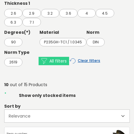
Thickness 1
2.6
2.9
3.2
3.6
4
4.5
6.3
7.1
Degrees(°)
Material
Norm
90
P235GH-TC1 / 1.0345
DIN
Norm Type
All filters
Clear filters
2619
10
out of 15 Products
Show only stocked items
Sort by