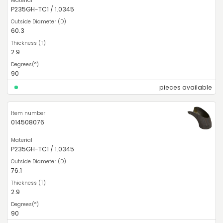
P235GH-TC1 / 1.0345
60.3
2.9
90
pieces available
014508076
P235GH-TC1 / 1.0345
76.1
2.9
90