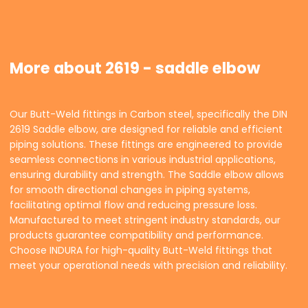
More about 2619 - saddle elbow
Our Butt-Weld fittings in Carbon steel, specifically the DIN
2619 Saddle elbow, are designed for reliable and efficient
piping solutions. These fittings are engineered to provide
seamless connections in various industrial applications,
ensuring durability and strength. The Saddle elbow allows
for smooth directional changes in piping systems,
facilitating optimal flow and reducing pressure loss.
Manufactured to meet stringent industry standards, our
products guarantee compatibility and performance.
Choose INDURA for high-quality Butt-Weld fittings that
meet your operational needs with precision and reliability.