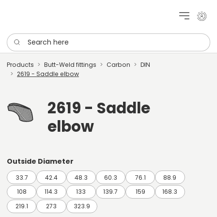
My cu
Search here
Products
Butt-Weld fittings
Carbon
DIN
2619 - Saddle elbow
2619 - Saddle
elbow
Outside Diameter
33.7
42.4
48.3
60.3
76.1
88.9
108
114.3
133
139.7
159
168.3
219.1
273
323.9