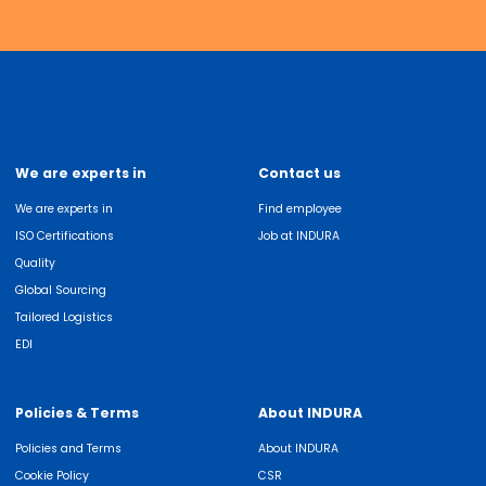
We are experts in
Contact us
We are experts in
Find employee
ISO Certifications
Job at INDURA
Quality
Global Sourcing
Tailored Logistics
EDI
Policies & Terms
About INDURA
Policies and Terms
About INDURA
Cookie Policy
CSR