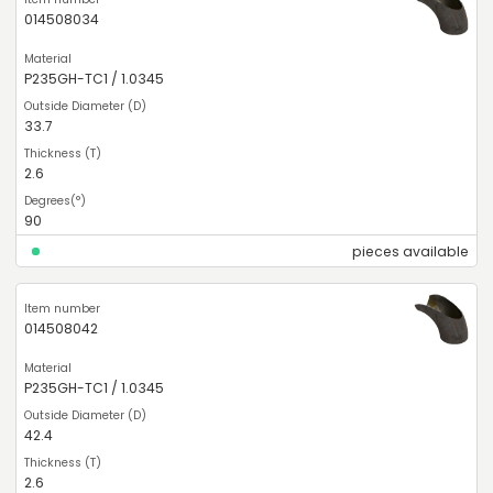
014508034
P235GH-TC1 / 1.0345
33.7
2.6
90
pieces available
014508042
P235GH-TC1 / 1.0345
42.4
2.6