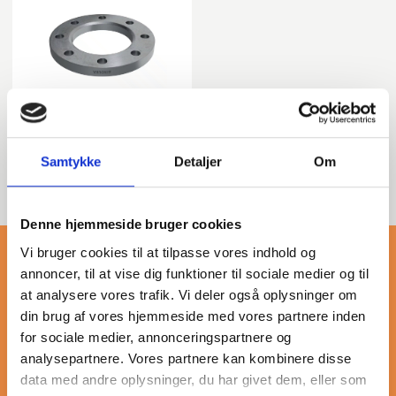
T: 02 - Loose plate
flange PE Stub End
Samtykke
Detaljer
Om
Denne hjemmeside bruger cookies
Vi bruger cookies til at tilpasse vores indhold og
annoncer, til at vise dig funktioner til sociale medier og til
at analysere vores trafik. Vi deler også oplysninger om
din brug af vores hjemmeside med vores partnere inden
More about en 1092-1
for sociale medier, annonceringspartnere og
analysepartnere. Vores partnere kan kombinere disse
data med andre oplysninger, du har givet dem, eller som
Our category of galvanized flanges, compliant with EN