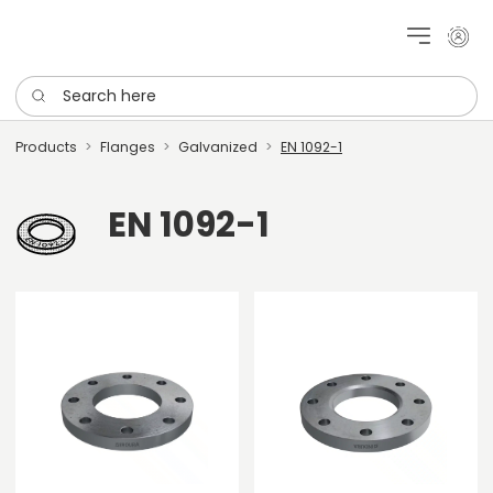
My cu
Search here
Products
Flanges
Galvanized
EN 1092-1
EN 1092-1