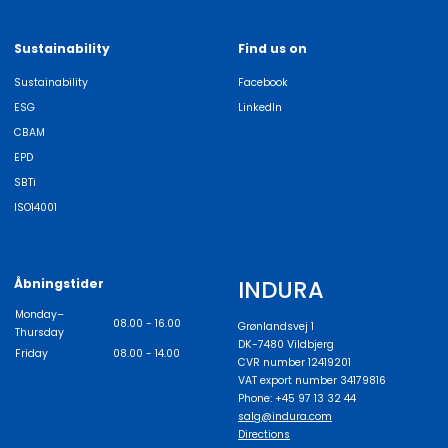
Sustainability
Find us on
Sustainability
Facebook
ESG
LinkedIn
CBAM
EPD
SBTi
ISO14001
INDURA
Åbningstider
Monday–
08.00 - 16.00
Grønlandsvej 1
Thursday
DK-7480 Vildbjerg
Friday
08.00 - 14.00
CVR number 12419201
VAT export number 34179816
Phone: +45 97 13 32 44
salg@indura.com
Directions