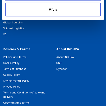
We are experts in
Find employee
Afvis
ISO Certifications
Job at INDURA
Quality
Global Sourcing
Tailored Logistics
EDI
Policies & Terms
About INDURA
Policies and Terms
About INDURA
Cookie Policy
CSR
Terms of Purchase
Nyheder
Quality Policy
Environmental Policy
Privacy Policy
Terms and Conditions of sale and
delivery
Copyright and Terms