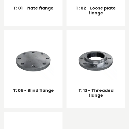
T: 01 - Plate flange
T: 02 - Loose plate
flange
T: 05 - Blind flange
T: 13 - Threaded
flange