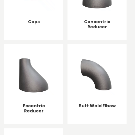
Caps
Concentric
Reducer
Eccentric
Butt Weld Elbow
Reducer