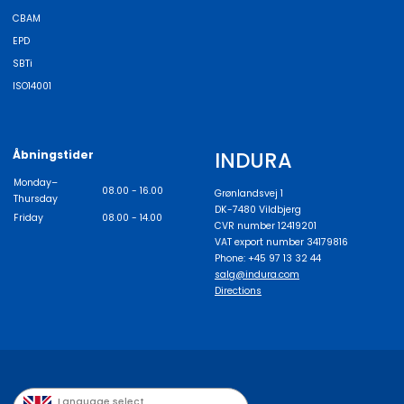
CBAM
EPD
SBTi
ISO14001
INDURA
Åbningstider
Monday–
08.00 - 16.00
Grønlandsvej 1
Thursday
DK-7480 Vildbjerg
Friday
08.00 - 14.00
CVR number 12419201
VAT export number 34179816
Phone: +45 97 13 32 44
salg@indura.com
Directions
Language select