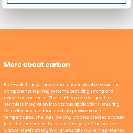
More about carbon
Butt-weld fittings made from carbon steel are essential
components in piping systems, providing strong and
reliable connections. These fittings are designed for
seamless integration into various applications, ensuring
durability and resistance to high pressures and
temperatures. The butt-welding process creates a robust
joint that enhances the overall integrity of the system.
Carbon steel's strength and versatility make it a preferred