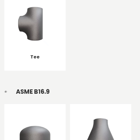
Tee
ASME B16.9