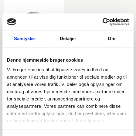
Samtykke
Detaljer
Om
Tee
Denne hjemmeside bruger cookies
Vi bruger cookies til at tilpasse vores indhold og
annoncer, til at vise dig funktioner til sociale medier og til
at analysere vores trafik. Vi deler også oplysninger om
din brug af vores hjemmeside med vores partnere inden
DIN
for sociale medier, annonceringspartnere og
analysepartnere. Vores partnere kan kombinere disse
data med andre oplysninger, du har givet dem, eller som
de har indsamlet fra din brug af deres tjenester.