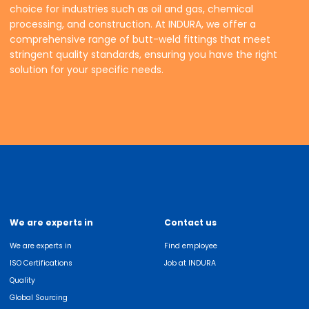
choice for industries such as oil and gas, chemical
processing, and construction. At INDURA, we offer a
comprehensive range of butt-weld fittings that meet
stringent quality standards, ensuring you have the right
solution for your specific needs.
We are experts in
Contact us
We are experts in
Find employee
ISO Certifications
Job at INDURA
Quality
Global Sourcing