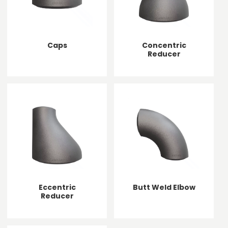
Caps
Concentric
Reducer
Eccentric
Butt Weld Elbow
Reducer