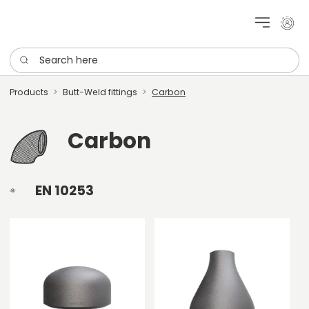
My cu
Search here
Products
Butt-Weld fittings
Carbon
Carbon
EN 10253