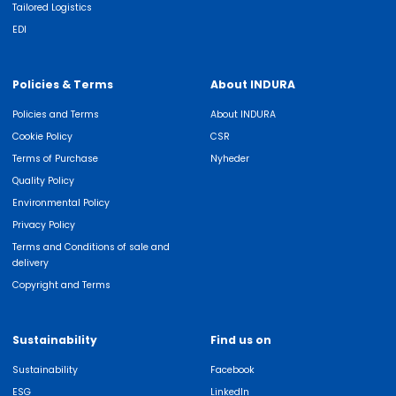
Tailored Logistics
EDI
Policies & Terms
About INDURA
Policies and Terms
About INDURA
Cookie Policy
CSR
Terms of Purchase
Nyheder
Quality Policy
Environmental Policy
Privacy Policy
Terms and Conditions of sale and
delivery
Copyright and Terms
Sustainability
Find us on
Sustainability
Facebook
ESG
LinkedIn