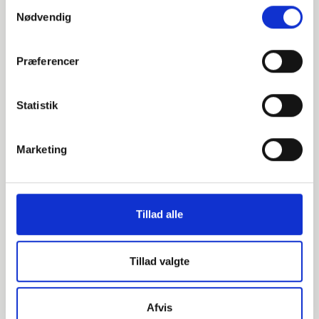
Samtykkevalg
Nødvendig
Præferencer
28011 -
2619 - Saddle
Torispherical
elbow
heads
Statistik
Marketing
Tillad alle
Tillad valgte
2618 - Saddle
Cold Pressed -
Convex Disc
Afvis