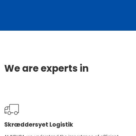
We are experts in
Skræddersyet Logistik