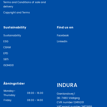
Terms and Conditions of sale and
delivery
Copyright and Terms
Sustainability
Find us on
Sustainability
Facebook
ESG
LinkedIn
CBAM
EPD
SBTi
ISO14001
INDURA
Åbningstider
Monday–
08.00 - 16.00
Grønlandsvej 1
Thursday
DK-7480 Vildbjerg
Friday
08.00 - 14.00
CVR number 12419201
VAT export number 34179816