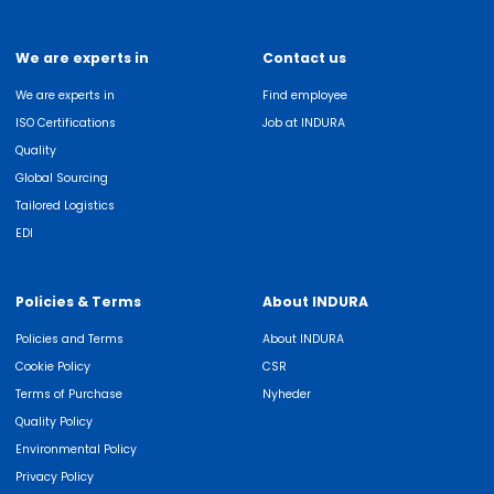
We are experts in
Contact us
We are experts in
Find employee
ISO Certifications
Job at INDURA
Quality
Global Sourcing
Tailored Logistics
EDI
Policies & Terms
About INDURA
Policies and Terms
About INDURA
Cookie Policy
CSR
Terms of Purchase
Nyheder
Quality Policy
Environmental Policy
Privacy Policy