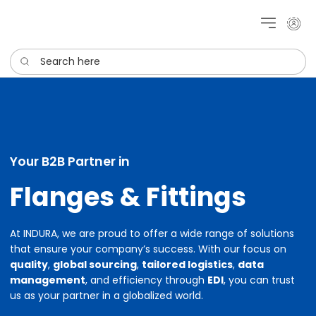
My cu
Search here
Your B2B Partner in
Flanges & Fittings
At INDURA, we are proud to offer a wide range of solutions
that ensure your company’s success. With our focus on
quality
,
global sourcing
,
tailored logistics
,
data
management
, and efficiency through
EDI
, you can trust
us as your partner in a globalized world.