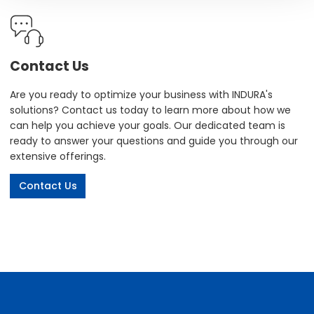
Contact Us
Are you ready to optimize your business with INDURA's
solutions? Contact us today to learn more about how we
can help you achieve your goals. Our dedicated team is
ready to answer your questions and guide you through our
extensive offerings.
Contact Us