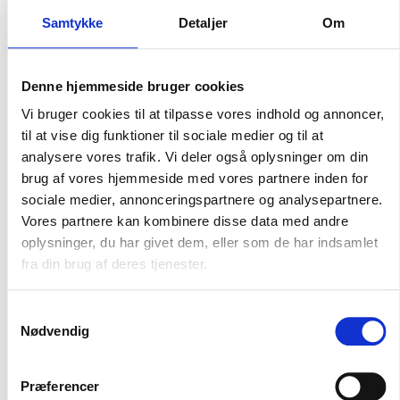
Masterdata-løsninger
Samtykke
Detaljer
Om
Our master data solutions are developed with a focus on
your needs. We offer various data packages that optimize
Denne hjemmeside bruger cookies
operations, improve decision-making processes, and
create growth. Choose from our Basic, Professional, and
Vi bruger cookies til at tilpasse vores indhold og annoncer,
Premium packages, all of which include comprehensive
til at vise dig funktioner til sociale medier og til at
support and data access.
analysere vores trafik. Vi deler også oplysninger om din
brug af vores hjemmeside med vores partnere inden for
sociale medier, annonceringspartnere og analysepartnere.
Vores partnere kan kombinere disse data med andre
oplysninger, du har givet dem, eller som de har indsamlet
fra din brug af deres tjenester.
Kvalitet hos INDURA
Samtykkevalg
Nødvendig
At INDURA, quality is crucial. All flanges and fittings undergo
strict testing procedures such as spectrotesting for
chemical content. We are ISO 9001:2015 certified and
Præferencer