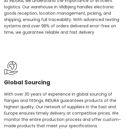
At INDURA, we understand the importance of efficient
logistics. Our warehouse in Vildbjerg handles electronic
goods reception, location management, picking, and
shipping, ensuring full traceability. With advanced testing
systems and over 98% of orders delivered error-free on
time, we guarantee reliable and fast delivery.
Global Sourcing
With over 30 years of experience in global sourcing of
flanges and fittings, INDURA guarantees products of the
highest quality. Our network of suppliers in the East and
Europe ensures timely delivery at competitive prices. We
monitor the entire production process and offer custom-
made products that meet your specifications.