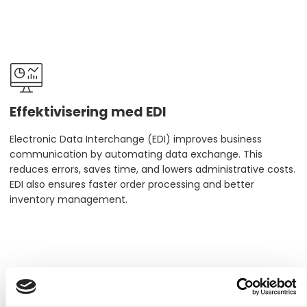
Effektivisering med EDI
Electronic Data Interchange (EDI) improves business
communication by automating data exchange. This
reduces errors, saves time, and lowers administrative costs.
EDI also ensures faster order processing and better
inventory management.