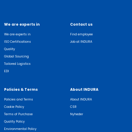
We are experts in
Contact us
We are experts in
Find employee
ISO Certifications
Job at INDURA
Quality
Global Sourcing
Tailored Logistics
EDI
Policies & Terms
About INDURA
Policies and Terms
About INDURA
Cookie Policy
CSR
Terms of Purchase
Nyheder
Quality Policy
Environmental Policy