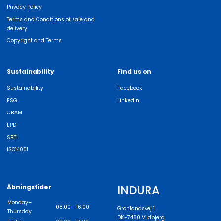
Privacy Policy
Terms and Conditions of sale and
delivery
Copyright and Terms
Sustainability
Find us on
Sustainability
Facebook
ESG
LinkedIn
CBAM
EPD
SBTi
ISO14001
INDURA
Åbningstider
Monday–
08.00 - 16.00
Grønlandsvej 1
Thursday
DK-7480 Vildbjerg