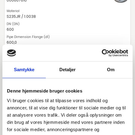
000607610
S235JR / 1.0038
600
600,0
PN10
600
Samtykke
Detaljer
Om
pieces available
Denne hjemmeside bruger cookies
000607914
Vi bruger cookies til at tilpasse vores indhold og
annoncer, til at vise dig funktioner til sociale medier og til
S235JR / 1.0038
at analysere vores trafik. Vi deler også oplysninger om
din brug af vores hjemmeside med vores partnere inden
900
for sociale medier, annonceringspartnere og