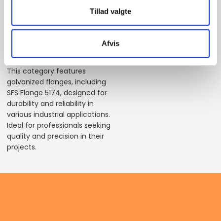
pieces available
Tillad valgte
Afvis
This category features
galvanized flanges, including
SFS Flange 5174, designed for
durability and reliability in
various industrial applications.
Ideal for professionals seeking
quality and precision in their
projects.