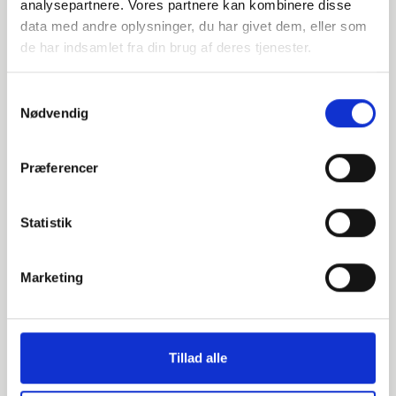
analysepartnere. Vores partnere kan kombinere disse
900,0
data med andre oplysninger, du har givet dem, eller som
de har indsamlet fra din brug af deres tjenester.
PN10
900
Samtykkevalg
Nødvendig
pieces available
Præferencer
000607950
Statistik
S235JR / 1.0038
1000
Marketing
1000,0
PN10
Tillad alle
1000