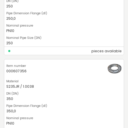
250
250,0
PN10
250
pieces available
000607356
S235JR / 1.0038
350
350,0
PN10