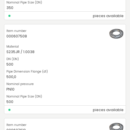
350
pieces available
000607508
S235JR / 1.0038
500
500,0
PN10
500
pieces available