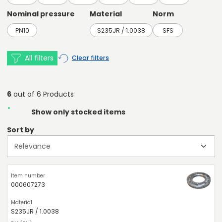
Nominal pressure
Material
Norm
PN10
S235JR / 1.0038
SFS
All filters
Clear filters
6
out of 6 Products
Show only stocked items
Sort by
000607273
S235JR / 1.0038