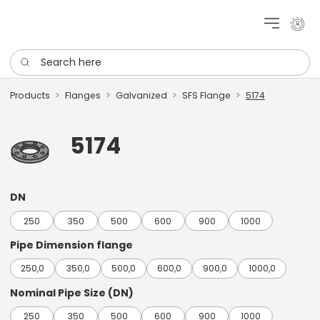
My cu
Search here
Products
Flanges
Galvanized
SFS Flange
5174
5174
DN
250
350
500
600
900
1000
Pipe Dimension flange
250,0
350,0
500,0
600,0
900,0
1000,0
Nominal Pipe Size (DN)
250
350
500
600
900
1000