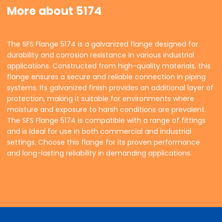
More about 5174
The SFS Flange 5174 is a galvanized flange designed for
durability and corrosion resistance in various industrial
applications. Constructed from high-quality materials, this
flange ensures a secure and reliable connection in piping
systems. Its galvanized finish provides an additional layer of
protection, making it suitable for environments where
moisture and exposure to harsh conditions are prevalent.
The SFS Flange 5174 is compatible with a range of fittings
and is ideal for use in both commercial and industrial
settings. Choose this flange for its proven performance
and long-lasting reliability in demanding applications.