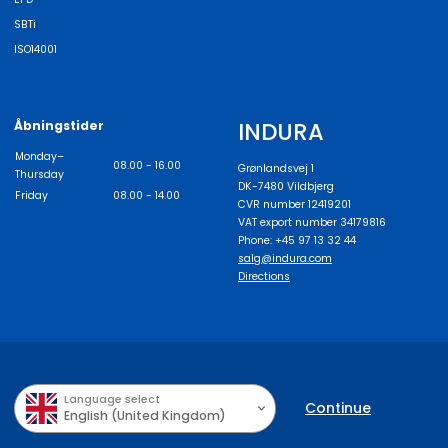
SBTi
ISO14001
INDURA
Åbningstider
Monday–
08.00 - 16.00
Grønlandsvej 1
Thursday
DK-7480 Vildbjerg
Friday
08.00 - 14.00
CVR number 12419201
VAT export number 34179816
Phone: +45 97 13 32 44
salg@indura.com
Directions
Language select
Continue
English (United Kingdom)