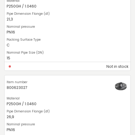
P250GH / 1.0460
21,3
PN16
C
15
Not in stock
800623027
P250GH / 1.0460
26,9
PN16