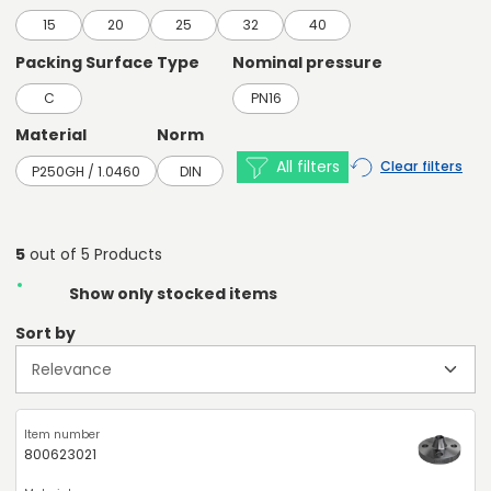
15
20
25
32
40
Packing Surface Type
Nominal pressure
C
PN16
Material
Norm
All filters
Clear filters
P250GH / 1.0460
DIN
5
out of 5 Products
Show only stocked items
Sort by
800623021