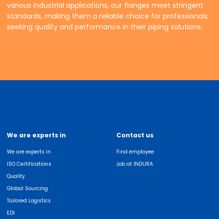
various industrial applications, our flanges meet stringent
standards, making them a reliable choice for professionals
seeking quality and performance in their piping solutions.
We are experts in
Contact us
We are experts in
Find employee
ISO Certifications
Job at INDURA
Quality
Global Sourcing
Tailored Logistics
EDI