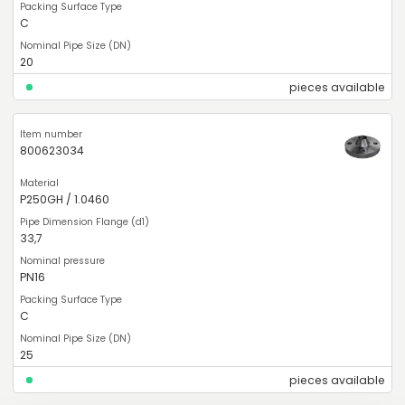
C
20
pieces available
800623034
P250GH / 1.0460
33,7
PN16
C
25
pieces available