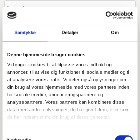
800623042
P250GH / 1.0460
Samtykke
Detaljer
Om
42,4
Denne hjemmeside bruger cookies
PN16
Vi bruger cookies til at tilpasse vores indhold og
C
annoncer, til at vise dig funktioner til sociale medier og til
at analysere vores trafik. Vi deler også oplysninger om
32
din brug af vores hjemmeside med vores partnere inden
pieces available
for sociale medier, annonceringspartnere og
analysepartnere. Vores partnere kan kombinere disse
data med andre oplysninger, du har givet dem, eller som
800623048
de har indsamlet fra din brug af deres tjenester.
P250GH / 1.0460
Samtykkevalg