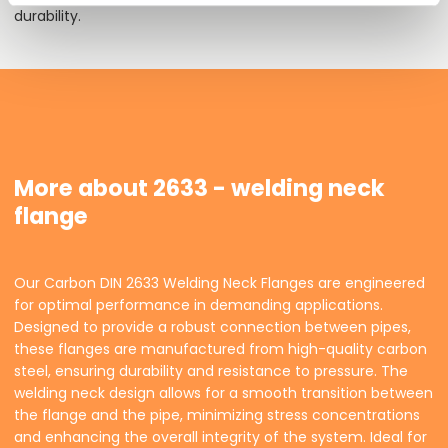
durability.
More about 2633 - welding neck
flange
Our Carbon DIN 2633 Welding Neck Flanges are engineered
for optimal performance in demanding applications.
Designed to provide a robust connection between pipes,
these flanges are manufactured from high-quality carbon
steel, ensuring durability and resistance to pressure. The
welding neck design allows for a smooth transition between
the flange and the pipe, minimizing stress concentrations
and enhancing the overall integrity of the system. Ideal for