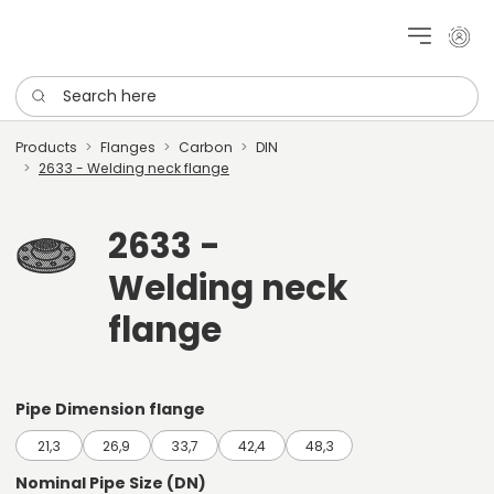
My cu
Search here
Products
Flanges
Carbon
DIN
2633 - Welding neck flange
2633 -
Welding neck
flange
Pipe Dimension flange
21,3
26,9
33,7
42,4
48,3
Nominal Pipe Size (DN)