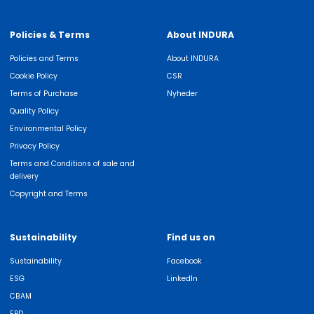
Policies & Terms
About INDURA
Policies and Terms
About INDURA
Cookie Policy
CSR
Terms of Purchase
Nyheder
Quality Policy
Environmental Policy
Privacy Policy
Terms and Conditions of sale and
delivery
Copyright and Terms
Sustainability
Find us on
Sustainability
Facebook
ESG
LinkedIn
CBAM
EPD