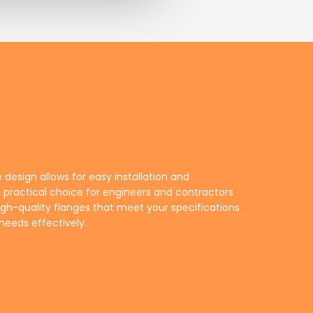
needs effectively.