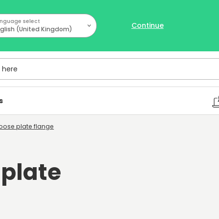
nguage select
Continue
glish (United Kingdom)
ere
s
 Loose plate flange
 plate