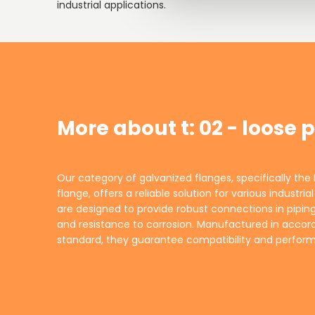
industrial applications.
More about t: 02 - loose 
Our category of galvanized flanges, specifically the 
environments. The loose plate design allows fo
flange, offers a reliable solution for various industri
maintenance, making them a practical choice for
are designed to provide robust connections in piping
alike. Trust INDURA to supply high-quality flanges 
and resistance to corrosion. Manufactured in accor
standard, they guarantee compatibility and perfo