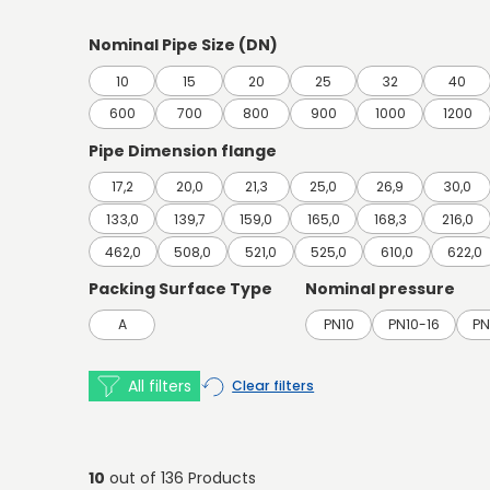
Nominal Pipe Size (DN)
10
15
20
25
32
40
600
700
800
900
1000
1200
Pipe Dimension flange
17,2
20,0
21,3
25,0
26,9
30,0
133,0
139,7
159,0
165,0
168,3
216,0
462,0
508,0
521,0
525,0
610,0
622,0
Packing Surface Type
Nominal pressure
A
PN10
PN10-16
PN
All filters
Clear filters
10
out of 136 Products