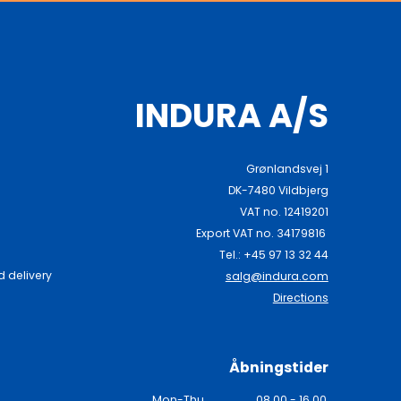
INDURA A/S
Grønlandsvej 1
DK-7480 Vildbjerg
VAT no. 12419201
Export VAT no. 34179816
Tel.: +45 97 13 32 44
 delivery
salg@indura.com
Directions
Åbningstider
Mon-Thu
08.00 - 16.00