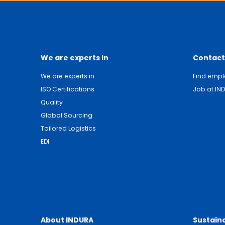
We are experts in
Contact
We are experts in
Find emp
ISO Certifications
Job at IN
Quality
Global Sourcing
Tailored Logistics
EDI
About INDURA
Sustaina