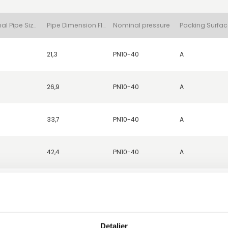
Nominal Pipe Size (DN)
Pipe Dimension Flange (d1)
Nominal pressure
21,3
PN10-40
A
26,9
PN10-40
A
33,7
PN10-40
A
42,4
PN10-40
A
52,0
PN10-40
A
48,3
PN10-40
A
Detaljer