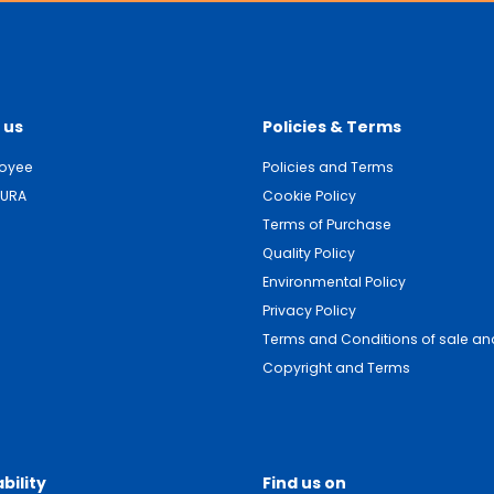
 us
Policies & Terms
loyee
Policies and Terms
DURA
Cookie Policy
Terms of Purchase
Quality Policy
Environmental Policy
Privacy Policy
Terms and Conditions of sale and
Copyright and Terms
bility
Find us on