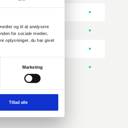
-
ISO
 medier og til at analysere
No. of bolt holes
ISO
nden for sociale medier,
e oplysninger, du har givet
No. of bolt holes
ISO
Special I.D.
Marketing
MET
Tillad alle