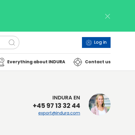
Log in
Everything about INDURA
Contact us
INDURA EN
+45 97 13 32 44
export@indura.com