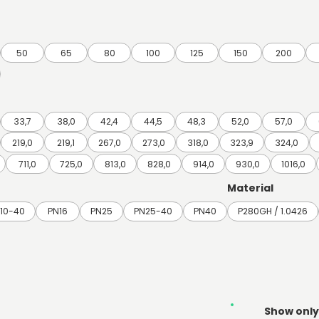
50
65
80
100
125
150
200
33,7
38,0
42,4
44,5
48,3
52,0
57,0
219,0
219,1
267,0
273,0
318,0
323,9
324,0
711,0
725,0
813,0
828,0
914,0
930,0
1016,0
Material
10-40
PN16
PN25
PN25-40
PN40
P280GH / 1.0426
Show only