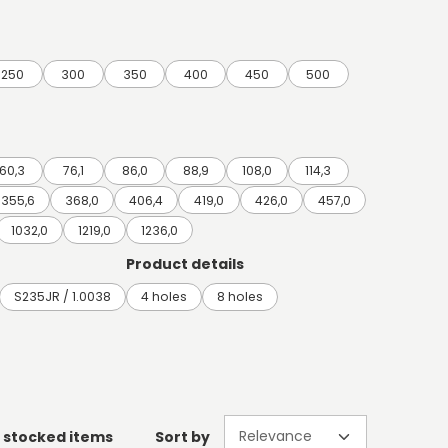
250
300
350
400
450
500
60,3
76,1
86,0
88,9
108,0
114,3
355,6
368,0
406,4
419,0
426,0
457,0
1032,0
1219,0
1236,0
Product details
S235JR / 1.0038
4 holes
8 holes
 stocked items
Sort by