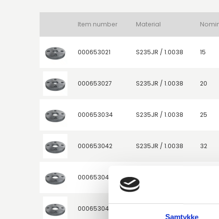
Item number
Material
000653021
S235JR / 1.0038
15
000653027
S235JR / 1.0038
20
000653034
S235JR / 1.0038
25
000653042
S235JR / 1.0038
32
000653047
S235JR / 1.0038
40
000653048
S235JR / 1.0038
40
Samtykke