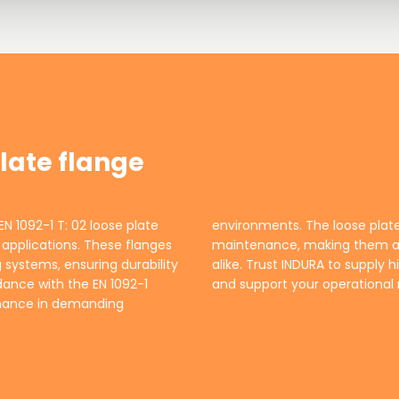
plate flange
EN 1092-1 T: 02 loose plate
r easy installation and
al applications. These flanges
 engineers and contractors
 systems, ensuring durability
that meet your specifications
dance with the EN 1092-1
and support your operational 
rmance in demanding