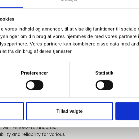
60,3
PN10-40
A
ookies
se vores indhold og annoncer, til at vise dig funktioner til sociale
76,1
PN10-16
A
oplysninger om din brug af vores hjemmeside med vores partnere i
ysepartnere. Vores partnere kan kombinere disse data med andr
et fra din brug af deres tjenester.
76,1
PN10-16
A
Præferencer
86,0
PN10-16
Statistik
A
Load more products
Tillad valgte
 with EN 1092-1 standards,
ility and reliability for various