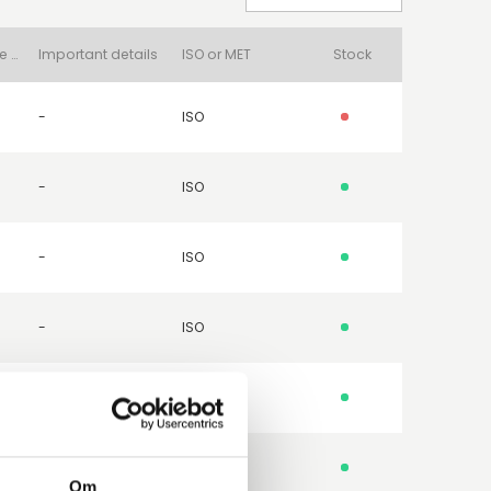
Packing Surface Type
Important details
ISO or MET
Stock
-
ISO
-
ISO
-
ISO
-
ISO
-
MET
-
ISO
Om