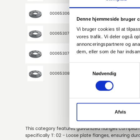
000653060
S235JR / 1.0038
50
Denne hjemmeside bruger c
Vi bruger cookies til at tilpas
000653076
S235JR / 1.0038
65
vores trafik. Vi deler også 
annonceringspartnere og anal
dem, eller som de har indsaml
000653077
S235JR / 1.0038
65
Samtykkevalg
000653086
S235JR / 1.0038
Nødvendig
80
Afvis
This category features galvanized flanges compliant
specifically T: 02 - Loose plate flanges, ensuring durab