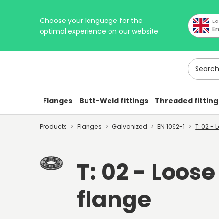
Choose your language for the
La
En
optimal experience on our website
Search h
Flanges
Butt-Weld fittings
Threaded fitting
Products
Flanges
Galvanized
EN 1092-1
T: 02 -
T: 02 - Loose
flange