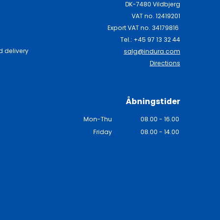
DK-7480 Vildbjerg
VAT no. 12419201
Export VAT no. 34179816
Tel.: +45 97 13 32 44
 delivery
salg@indura.com
Directions
Åbningstider
Mon-Thu
08.00 - 16.00
Friday
08.00 - 14.00