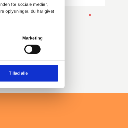
nden for sociale medier,
e oplysninger, du har givet
-
Marketing
Tillad alle