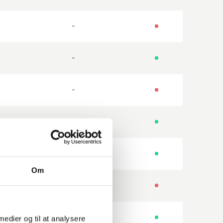
-
-
-
-
-
Om
-
-
 medier og til at analysere