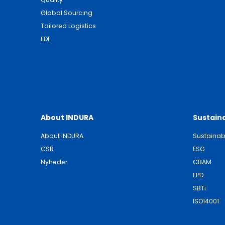
Global Sourcing
Tailored Logistics
EDI
About INDURA
Sustaina
About INDURA
Sustainabi
CSR
ESG
Nyheder
CBAM
EPD
SBTi
ISO14001