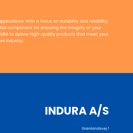
ve industry.
INDURA A/S
Grønlandsvej 1