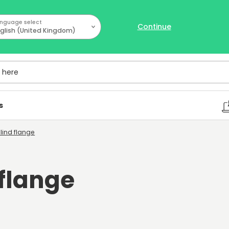
nguage select
Continue
glish (United Kingdom)
ere
s
Blind flange
 flange