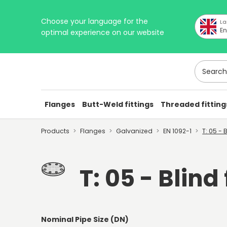
Choose your language for the
La
En
optimal experience on our website
Search h
Flanges
Butt-Weld fittings
Threaded fitting
Products
Flanges
Galvanized
EN 1092-1
T: 05 - 
T: 05 - Blind
Nominal Pipe Size (DN)