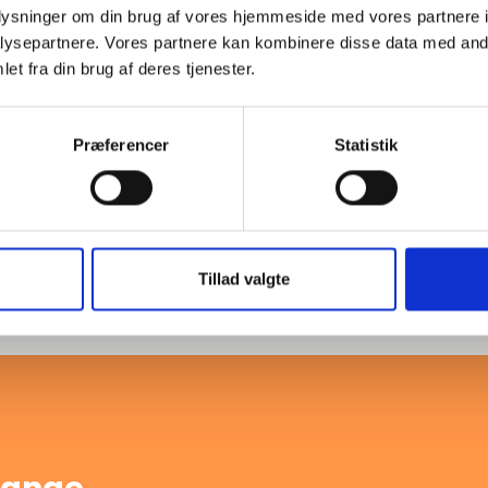
oplysninger om din brug af vores hjemmeside med vores partnere i
ysepartnere. Vores partnere kan kombinere disse data med andr
0
-
PN10
A
et fra din brug af deres tjenester.
Præferencer
Statistik
Load more products
 with EN 1092-1 standards,
formance for various industrial
Tillad valgte