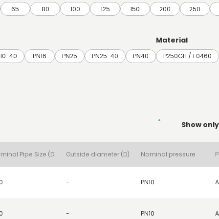
65
80
100
125
150
200
250
Material
10-40
PN16
PN25
PN25-40
PN40
P250GH / 1.0460
Show only
Nominal Pipe Size (DN)
Outside diameter (D)
Nominal pressure
P
0
-
PN10
A
0
-
PN10
A