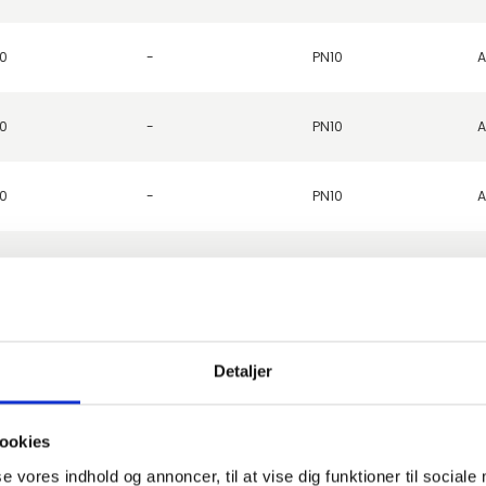
0
-
PN10
A
0
-
PN10
A
0
-
PN10
A
0
-
PN10
A
0
-
PN10
A
Detaljer
0
-
PN10
A
ookies
0
-
PN10
A
se vores indhold og annoncer, til at vise dig funktioner til sociale