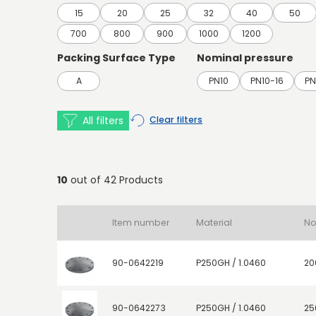
15
20
25
32
40
50
700
800
900
1000
1200
Packing Surface Type
Nominal pressure
A
PN10
PN10-16
PN
All filters
Clear filters
10
out of 42 Products
Item number
Material
90-0642219
P250GH / 1.0460
20
90-0642273
P250GH / 1.0460
25