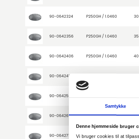
90-0642324
P250GH / 1.0460
30
90-0642356
P250GH / 1.0460
35
90-0642406
P250GH / 1.0460
40
90-0642457
P250GH / 1.0460
45
90-0642508
P250GH / 1.0460
50
Samtykke
90-0642610
P250GH / 1.0460
60
Denne hjemmeside bruger c
90-0642711
P250GH / 1.0460
70
Vi bruger cookies til at tilpas