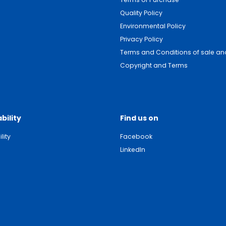
Quality Policy
Environmental Policy
Privacy Policy
Terms and Conditions of sale and
Copyright and Terms
bility
Find us on
lity
Facebook
LinkedIn