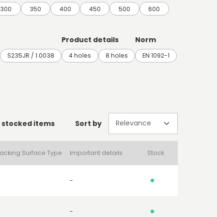
300
350
400
450
500
600
Product details
Norm
S235JR / 1.0038
4 holes
8 holes
EN 1092-1
 stocked items
Sort by
acking Surface Type
Important details
Stock
-
-