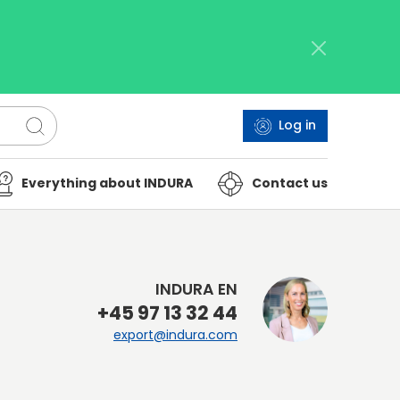
Log in
Everything about INDURA
Contact us
INDURA EN
+45 97 13 32 44
export@indura.com