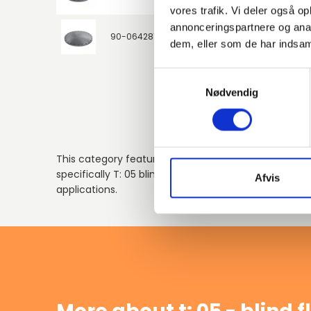
vores trafik. Vi deler også 
annonceringspartnere og anal
90-0642813
P250GH / 1.0460
80
dem, eller som de har indsaml
Samtykkevalg
Nødvendig
This category features galvanized flanges compliant
specifically T: 05 blind flanges, ensuring reliable per
Afvis
applications.