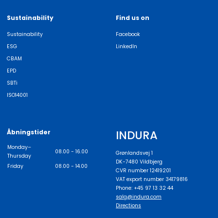
Sustainability
Find us on
Sustainability
Facebook
ESG
LinkedIn
CBAM
EPD
SBTi
ISO14001
INDURA
Åbningstider
Monday–
08.00 - 16.00
Grønlandsvej 1
Thursday
DK-7480 Vildbjerg
Friday
08.00 - 14.00
CVR number 12419201
VAT export number 34179816
Phone: +45 97 13 32 44
salg@indura.com
Directions