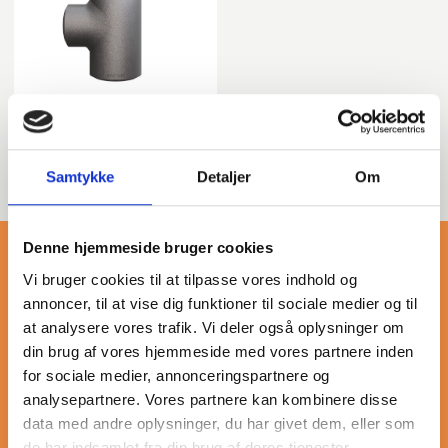
Tee
Samtykke
Detaljer
Om
Denne hjemmeside bruger cookies
Vi bruger cookies til at tilpasse vores indhold og
annoncer, til at vise dig funktioner til sociale medier og til
at analysere vores trafik. Vi deler også oplysninger om
More about asme b16.9
din brug af vores hjemmeside med vores partnere inden
for sociale medier, annonceringspartnere og
analysepartnere. Vores partnere kan kombinere disse
Butt-weld fittings made from carbon steel, compliant with
data med andre oplysninger, du har givet dem, eller som
ASME B16.9 standards, are essential components in piping
de har indsamlet fra din brug af deres tjenester.