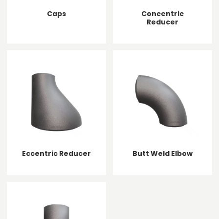
Caps
Concentric
Reducer
Eccentric Reducer
Butt Weld Elbow