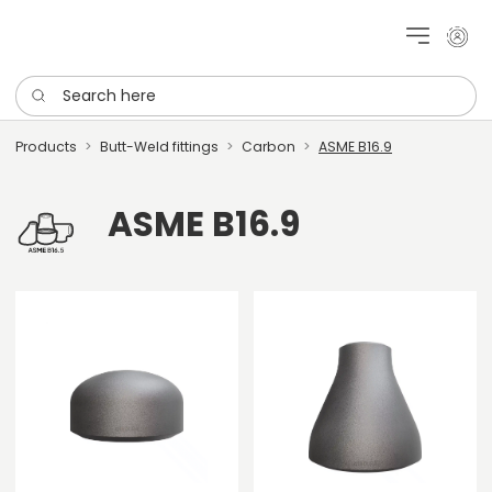
My cu
Search here
Products
Butt-Weld fittings
Carbon
ASME B16.9
ASME B16.9