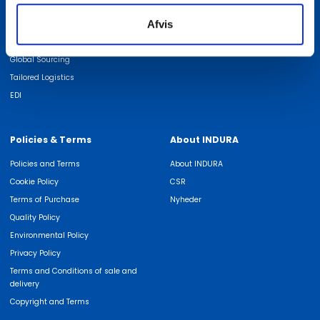
We are experts in
Find employee
Afvis
ISO Certifications
Job at INDURA
Quality
Global Sourcing
Tailored Logistics
EDI
Policies & Terms
About INDURA
Policies and Terms
About INDURA
Cookie Policy
CSR
Terms of Purchase
Nyheder
Quality Policy
Environmental Policy
Privacy Policy
Terms and Conditions of sale and
delivery
Copyright and Terms