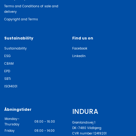
Terms and Conditions of sale and
delivery
Copyright and Terms
Sustainability
Find us on
Sustainability
Facebook
ESG
LinkedIn
CBAM
EPD
SBTi
ISO14001
INDURA
Åbningstider
Monday–
08.00 - 16.00
Grønlandsvej 1
Thursday
DK-7480 Vildbjerg
Friday
08.00 - 14.00
CVR number 12419201