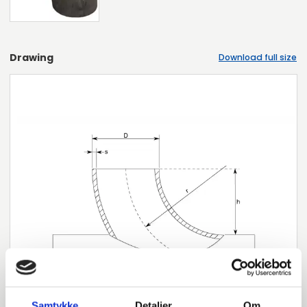
Drawing
Download full size
Samtykke
Detaljer
Om