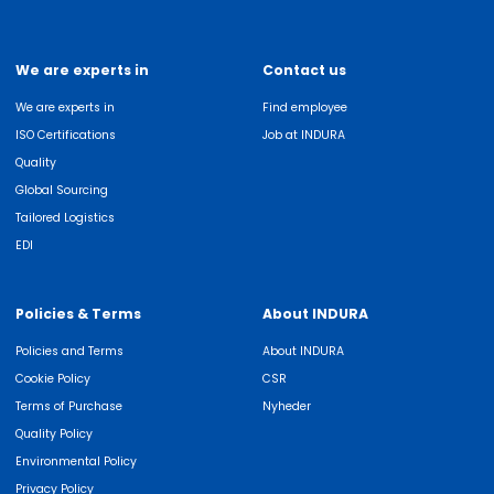
We are experts in
Contact us
We are experts in
Find employee
ISO Certifications
Job at INDURA
Quality
Global Sourcing
Tailored Logistics
EDI
Policies & Terms
About INDURA
Policies and Terms
About INDURA
Cookie Policy
CSR
Terms of Purchase
Nyheder
Quality Policy
Environmental Policy
Privacy Policy