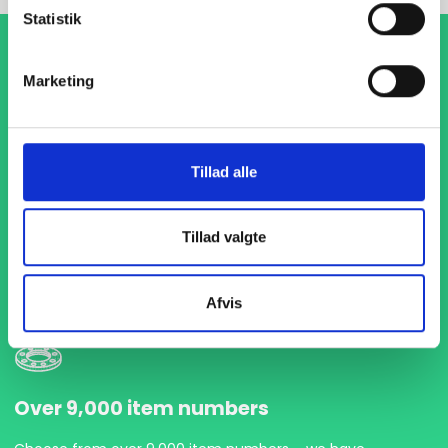
Statistik
Marketing
Tillad alle
1-4 days delivery
With fast delivery in just 1-4 days, we ensure that your
Tillad valgte
projects are never delayed. We are ready to deliver
precisely and on time so you can keep your production flow
running without interruptions.
Afvis
Over 9,000 item numbers