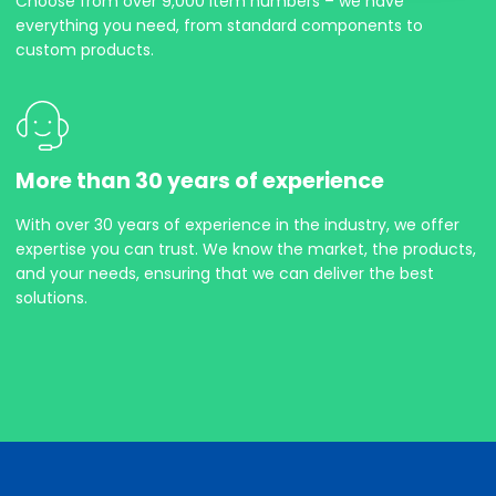
Choose from over 9,000 item numbers – we have
everything you need, from standard components to
custom products.
More than 30 years of experience
With over 30 years of experience in the industry, we offer
expertise you can trust. We know the market, the products,
and your needs, ensuring that we can deliver the best
solutions.