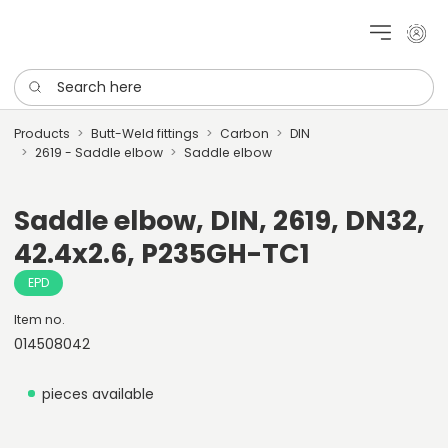
My cu
Search here
Products
Butt-Weld fittings
Carbon
DIN
2619 - Saddle elbow
Saddle elbow
Saddle elbow, DIN, 2619, DN32,
42.4x2.6, P235GH-TC1
EPD
Item no.
014508042
pieces available