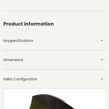
Product information
Keyspecifications
Dimensions
Pallet Configuration