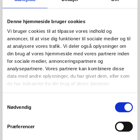
Denne hjemmeside bruger cookies
Vi bruger cookies til at tilpasse vores indhold og
annoncer, til at vise dig funktioner til sociale medier og til
at analysere vores trafik. Vi deler også oplysninger om
Do you have any questions?
din brug af vores hjemmeside med vores partnere inden
for sociale medier, annonceringspartnere og
We are ready to assist with any questions about products,
analysepartnere. Vores partnere kan kombinere disse
services, or anything else. Contact us for professional
data med andre oplysninger, du har givet dem, eller som
advice and support.
de har indsamlet fra din brug af deres tjenester.
Samtykkevalg
Nødvendig
INDURA EN
+45 97 13 32 44
export@indura.com
Præferencer