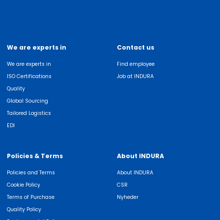
We are experts in
Contact us
We are experts in
Find employee
ISO Certifications
Job at INDURA
Quality
Global Sourcing
Tailored Logistics
EDI
Policies & Terms
About INDURA
Policies and Terms
About INDURA
Cookie Policy
CSR
Terms of Purchase
Nyheder
Quality Policy