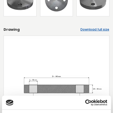
Drawing
Download full size