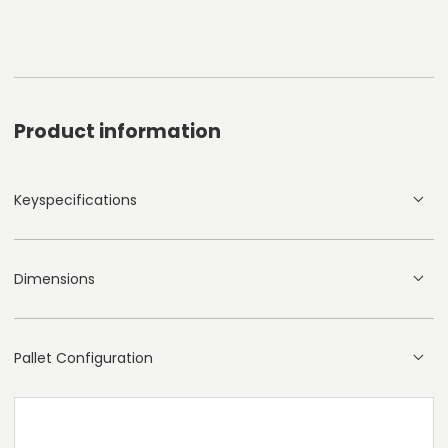
Product information
Keyspecifications
Dimensions
Pallet Configuration