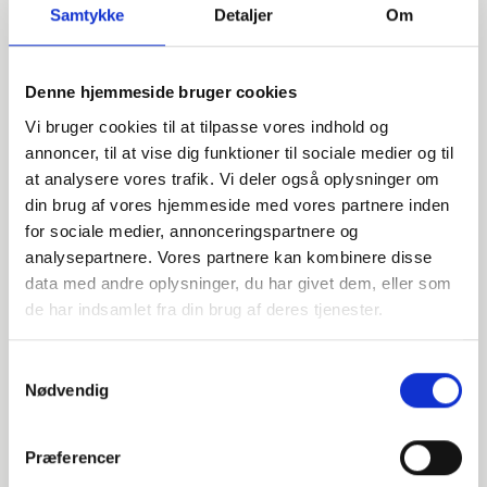
Samtykke
Detaljer
Om
Denne hjemmeside bruger cookies
Vi bruger cookies til at tilpasse vores indhold og
annoncer, til at vise dig funktioner til sociale medier og til
at analysere vores trafik. Vi deler også oplysninger om
din brug af vores hjemmeside med vores partnere inden
Do you have any questions?
for sociale medier, annonceringspartnere og
analysepartnere. Vores partnere kan kombinere disse
We are ready to assist with any questions about products,
data med andre oplysninger, du har givet dem, eller som
services, or anything else. Contact us for professional
de har indsamlet fra din brug af deres tjenester.
advice and support.
Samtykkevalg
Nødvendig
INDURA EN
+45 97 13 32 44
Præferencer
export@indura.com