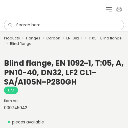
My cu
Search here
Products
Flanges
Carbon
EN 1092-1
T: 05 - Blind flange
Blind flange
Blind flange, EN 1092-1, T:05, A,
PN10-40, DN32, LF2 CL1-
SA/A105N-P280GH
EPD
Item no.
000745042
pieces available