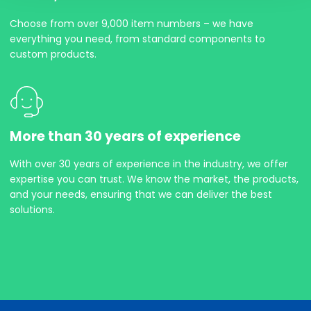
Choose from over 9,000 item numbers – we have
everything you need, from standard components to
custom products.
More than 30 years of experience
With over 30 years of experience in the industry, we offer
expertise you can trust. We know the market, the products,
and your needs, ensuring that we can deliver the best
solutions.