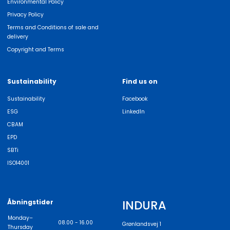
Environmental Policy
Privacy Policy
Terms and Conditions of sale and
delivery
Copyright and Terms
Sustainability
Find us on
Sustainability
Facebook
ESG
LinkedIn
CBAM
EPD
SBTi
ISO14001
INDURA
Åbningstider
Monday–
08.00 - 16.00
Grønlandsvej 1
Thursday