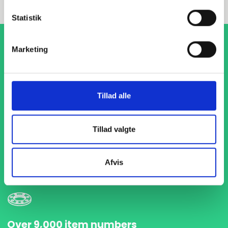
Statistik
Marketing
Tillad alle
1-4 days delivery
Tillad valgte
With fast delivery in just 1-4 days, we ensure that your
projects are never delayed. We are ready to deliver
precisely and on time so you can keep your production flow
Afvis
running without interruptions.
Over 9,000 item numbers