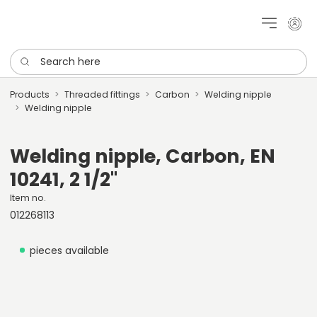
My cu
Search here
Products
Threaded fittings
Carbon
Welding nipple
Welding nipple
Welding nipple, Carbon, EN
10241, 2 1/2"
Item no.
012268113
pieces available