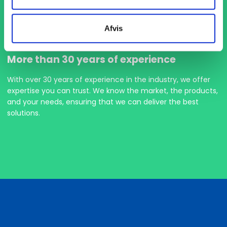
Afvis
More than 30 years of experience
With over 30 years of experience in the industry, we offer
expertise you can trust. We know the market, the products,
and your needs, ensuring that we can deliver the best
solutions.