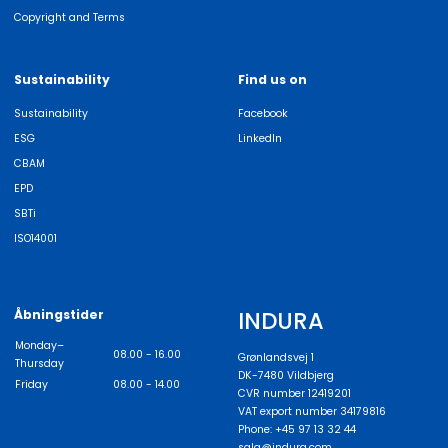
Copyright and Terms
Sustainability
Find us on
Sustainability
Facebook
ESG
LinkedIn
CBAM
EPD
SBTi
ISO14001
INDURA
Åbningstider
Monday–
08.00 - 16.00
Grønlandsvej 1
Thursday
DK-7480 Vildbjerg
Friday
08.00 - 14.00
CVR number 12419201
VAT export number 34179816
Phone: +45 97 13 32 44
salg@indura.com