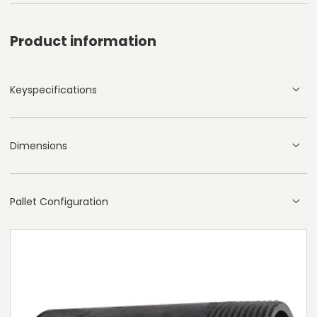
Product information
Keyspecifications
Dimensions
Pallet Configuration