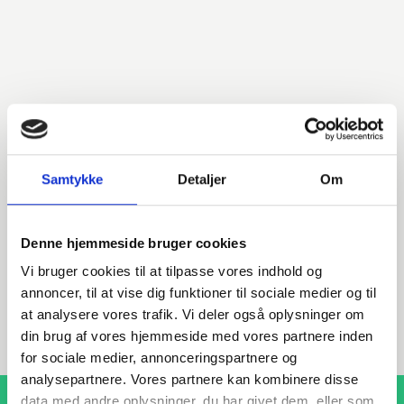
Do you have any questions?
We are ready to assist with any questions about products,
services, or anything else. Contact us for professional
Samtykke
Detaljer
Om
advice and support.
Denne hjemmeside bruger cookies
Vi bruger cookies til at tilpasse vores indhold og
INDURA EN
annoncer, til at vise dig funktioner til sociale medier og til
+45 97 13 32 44
at analysere vores trafik. Vi deler også oplysninger om
export@indura.com
din brug af vores hjemmeside med vores partnere inden
for sociale medier, annonceringspartnere og
analysepartnere. Vores partnere kan kombinere disse
data med andre oplysninger, du har givet dem, eller som