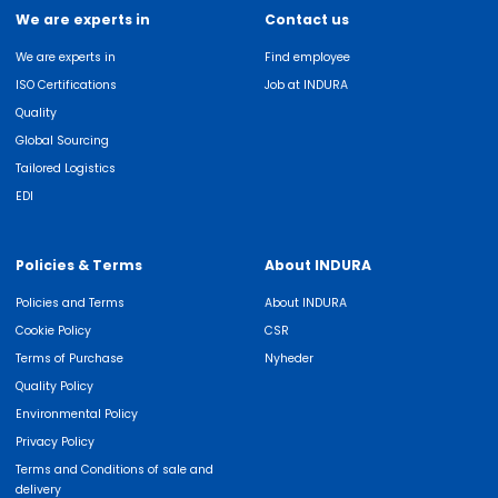
We are experts in
Contact us
We are experts in
Find employee
ISO Certifications
Job at INDURA
Quality
Global Sourcing
Tailored Logistics
EDI
Policies & Terms
About INDURA
Policies and Terms
About INDURA
Cookie Policy
CSR
Terms of Purchase
Nyheder
Quality Policy
Environmental Policy
Privacy Policy
Terms and Conditions of sale and
delivery