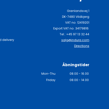
Grønlandsvej 1
DK-7480 Vildbjerg
VAT no. 12419201
Export VAT no. 34179816
Tel.: +45 97 13 32 44
 delivery
salg@indura.com
Directions
Åbningstider
Mon-Thu
08.00 - 16.00
Friday
08.00 - 14.00