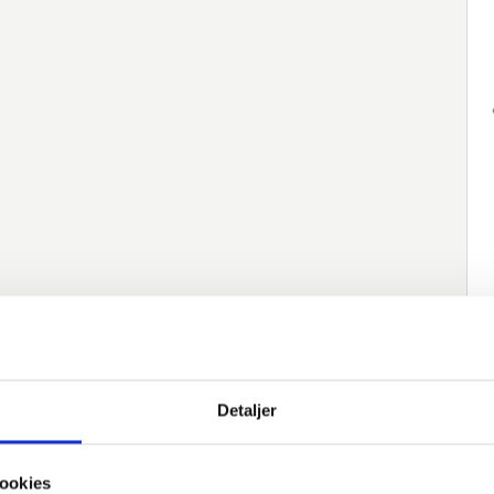
native varer
Detaljer
Item number
Description
Norm
M
ookies