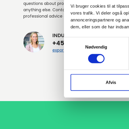
questions about products, services, or
Vi bruger cookies til at tilpas
anything else. Contact us for
vores trafik. Vi deler også 
professional advice and support.
annonceringspartnere og anal
dem, eller som de har indsaml
INDURA EN
Samtykkevalg
+45 97 13 32 44
Nødvendig
export@indura.com
Afvis