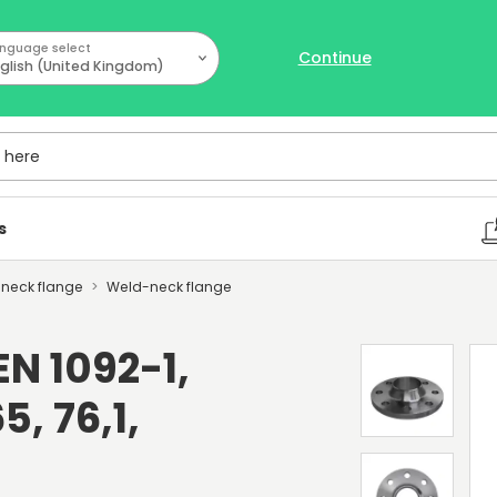
nguage select
Continue
glish (United Kingdom)
ere
s
d-neck flange
Weld-neck flange
N 1092-1,
5, 76,1,