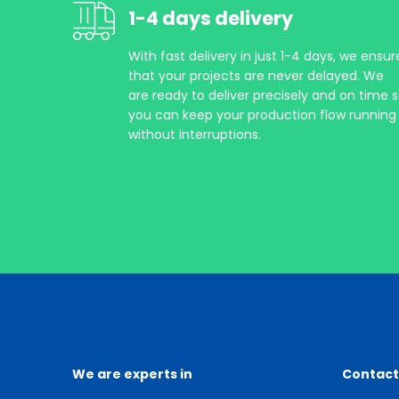
1-4 days delivery
With fast delivery in just 1-4 days, we ensur
that your projects are never delayed. We
are ready to deliver precisely and on time 
you can keep your production flow running
without interruptions.
We are experts in
Contact