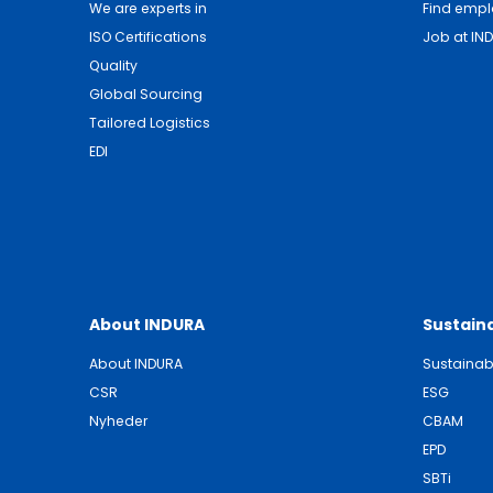
We are experts in
Find emp
ISO Certifications
Job at IN
Quality
Global Sourcing
Tailored Logistics
EDI
About INDURA
Sustaina
About INDURA
Sustainabi
CSR
ESG
Nyheder
CBAM
EPD
SBTi