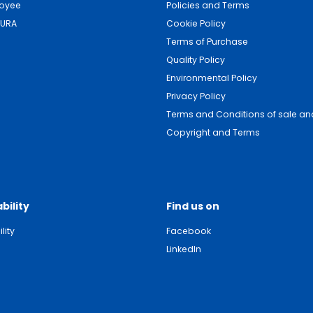
loyee
Policies and Terms
DURA
Cookie Policy
Terms of Purchase
Quality Policy
Environmental Policy
Privacy Policy
Terms and Conditions of sale and
Copyright and Terms
bility
Find us on
lity
Facebook
LinkedIn