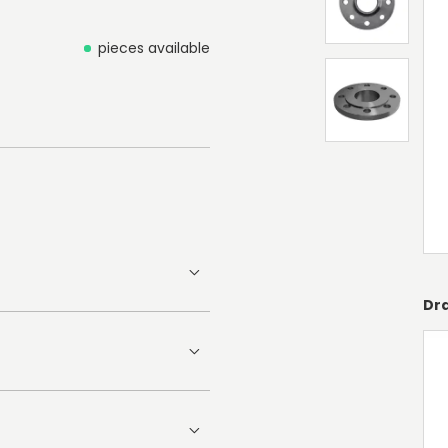
pieces available
Dr