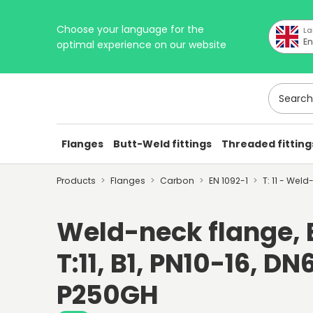
Choose your language for the
La
En
optimal experience on our website
Search h
Flanges
Butt-Weld fittings
Threaded fitting
Products
Flanges
Carbon
EN 1092-1
T: 11 - Wel
Weld-neck flange, E
T:11, B1, PN10-16, DN6
P250GH