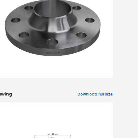
awing
Download full size