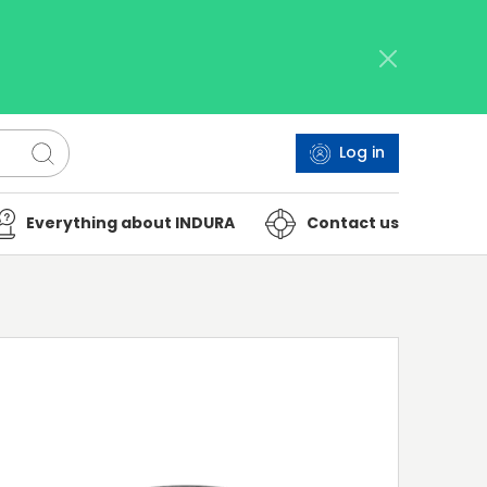
Log in
Everything about INDURA
Contact us