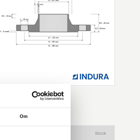
Om
aterial
Product Type
Stock