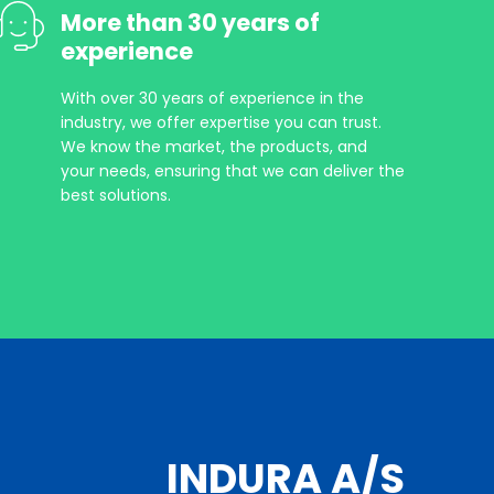
More than 30 years of
experience
With over 30 years of experience in the
industry, we offer expertise you can trust.
We know the market, the products, and
your needs, ensuring that we can deliver the
best solutions.
INDURA A/S