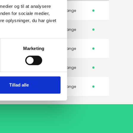
 medier og til at analysere
250GH 1.0460
Weld-neck flange
nden for sociale medier,
e oplysninger, du har givet
250GH 1.0460
Weld-neck flange
Marketing
250GH 1.0460
Weld-neck flange
250GH 1.0460
Weld-neck flange
Tillad alle
250GH 1.0460
Weld-neck flange