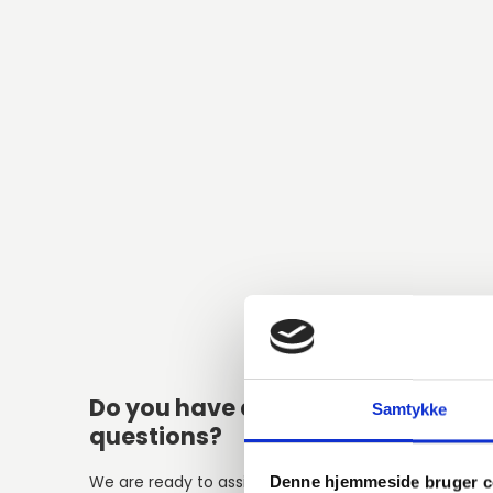
Do you have any
Alter
Samtykke
questions?
We are ready to assist with any
Denne hjemmeside bruger c