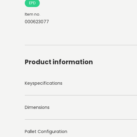
EPD
Item no.
000623077
Product information
Keyspecifications
Dimensions
Pallet Configuration