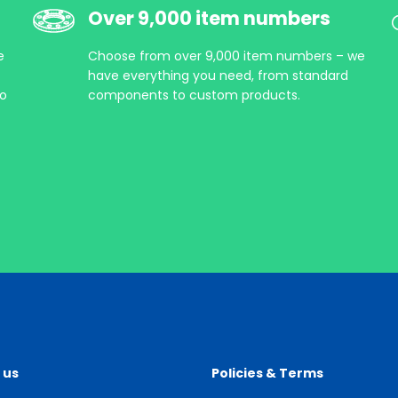
Over 9,000 item numbers
e
Choose from over 9,000 item numbers – we
have everything you need, from standard
so
components to custom products.
 us
Policies & Terms