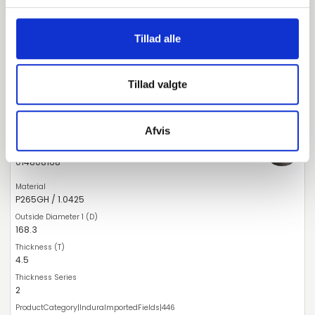
159
4.5
Tillad alle
2
Tillad valgte
Deviating Measure
pieces available
Afvis
014808168
P265GH / 1.0425
168.3
4.5
2