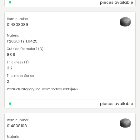
pieces available
014808089
P265GH / 1.0425
88.9
3.2
2
-
pieces available
014808108