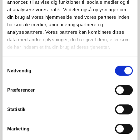
annoncer, til at vise dig funktioner til sociale medier og til
014808140
at analysere vores trafik. Vi deler også oplysninger om
din brug af vores hjemmeside med vores partnere inden
for sociale medier, annonceringspartnere og
P265GH / 1.0425
analysepartnere. Vores partnere kan kombinere disse
139.7
data med andre oplysninger, du har givet dem, eller som
de har indsamlet fra din brug af deres tjenester.
4
Samtykkevalg
2
Nødvendig
-
pieces available
Præferencer
Statistik
014808159
P265GH / 1.0425
Marketing