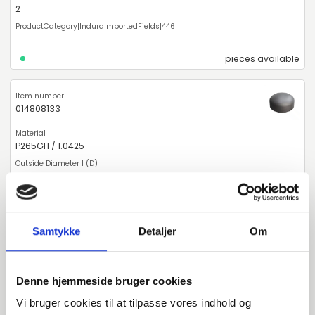
2
-
pieces available
014808133
P265GH / 1.0425
133
4
Samtykke
Detaljer
Om
2
Deviating Measure
Denne hjemmeside bruger cookies
pieces available
Vi bruger cookies til at tilpasse vores indhold og