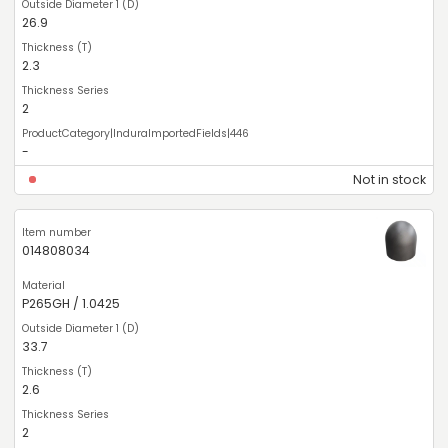
26.9
2.3
2
-
Not in stock
014808034
P265GH / 1.0425
33.7
2.6
2