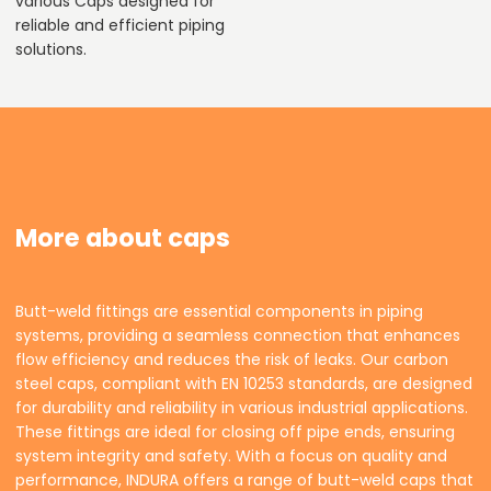
various Caps designed for
reliable and efficient piping
solutions.
More about caps
Butt-weld fittings are essential components in piping
systems, providing a seamless connection that enhances
flow efficiency and reduces the risk of leaks. Our carbon
steel caps, compliant with EN 10253 standards, are designed
for durability and reliability in various industrial applications.
These fittings are ideal for closing off pipe ends, ensuring
system integrity and safety. With a focus on quality and
performance, INDURA offers a range of butt-weld caps that