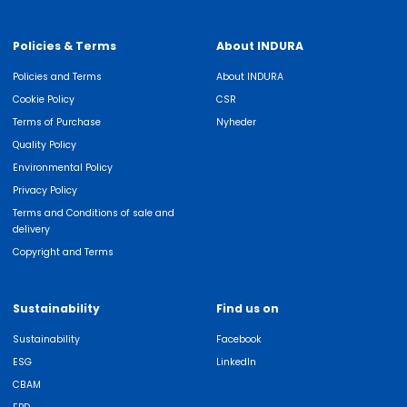
Policies & Terms
About INDURA
Policies and Terms
About INDURA
Cookie Policy
CSR
Terms of Purchase
Nyheder
Quality Policy
Environmental Policy
Privacy Policy
Terms and Conditions of sale and
delivery
Copyright and Terms
Sustainability
Find us on
Sustainability
Facebook
ESG
LinkedIn
CBAM