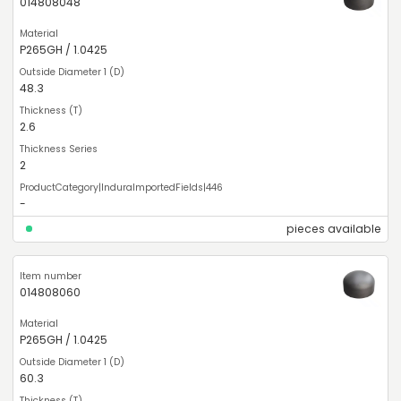
014808048
P265GH / 1.0425
48.3
2.6
2
-
pieces available
014808060
P265GH / 1.0425
60.3