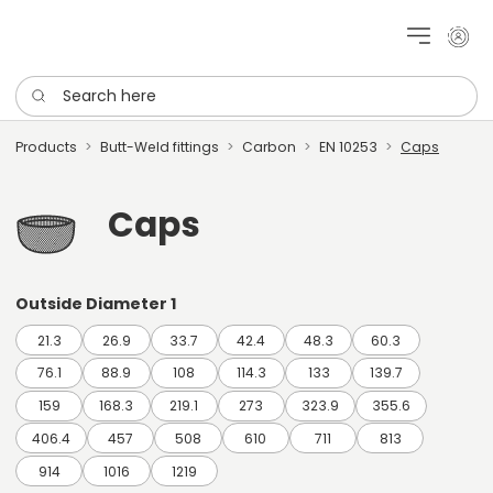
My cu
Search here
Products
Butt-Weld fittings
Carbon
EN 10253
Caps
Caps
Outside Diameter 1
21.3
26.9
33.7
42.4
48.3
60.3
76.1
88.9
108
114.3
133
139.7
159
168.3
219.1
273
323.9
355.6
406.4
457
508
610
711
813
914
1016
1219