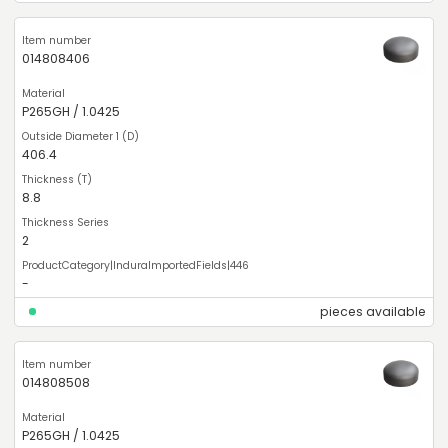
014808406
P265GH / 1.0425
406.4
8.8
2
-
pieces available
014808508
P265GH / 1.0425