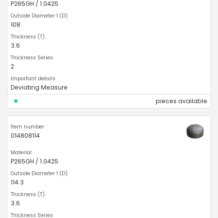
P265GH / 1.0425
108
3.6
2
Deviating Measure
pieces available
014808114
P265GH / 1.0425
114.3
3.6