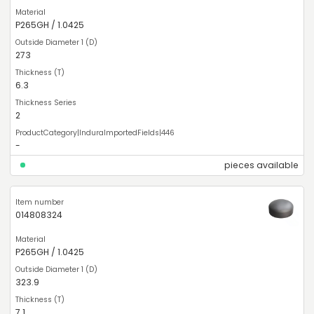
P265GH / 1.0425
273
6.3
2
-
pieces available
014808324
P265GH / 1.0425
323.9
7.1