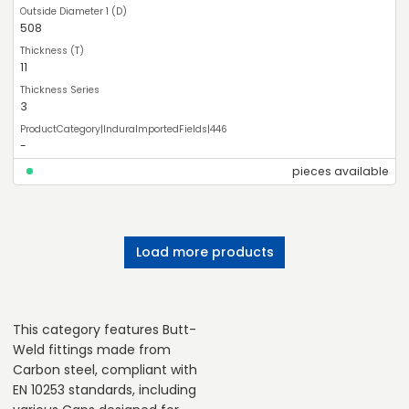
508
11
3
-
pieces available
Load more products
This category features Butt-
Weld fittings made from
Carbon steel, compliant with
EN 10253 standards, including