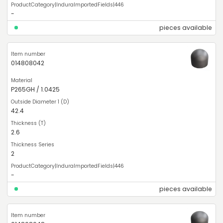
-
pieces available
014808042
P265GH / 1.0425
42.4
2.6
2
-
pieces available