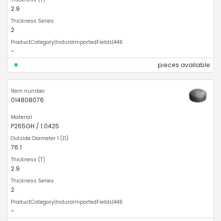
2.9
2
-
pieces available
014808076
P265GH / 1.0425
76.1
2.9
2
-