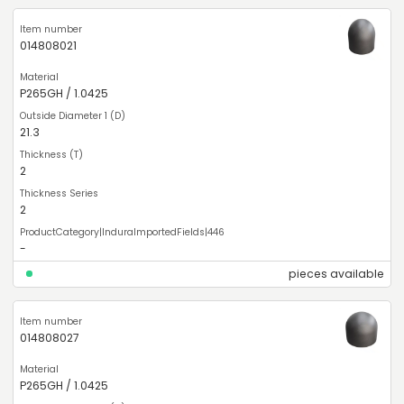
014808021
P265GH / 1.0425
21.3
2
2
-
pieces available
014808027
P265GH / 1.0425