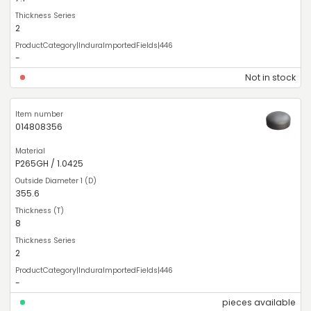
2
-
Not in stock
014808356
P265GH / 1.0425
355.6
8
2
-
pieces available