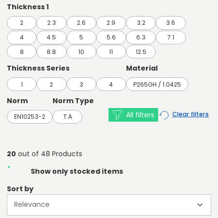
Thickness 1
2
2.3
2.6
2.9
3.2
3.6
4
4.5
5
5.6
6.3
7.1
8
8.8
10
11
12.5
Thickness Series
Material
1
2
3
4
P265GH / 1.0425
Norm
Norm Type
All filters
Clear filters
EN10253-2
T:A
20
out of 48 Products
Show only stocked items
Sort by