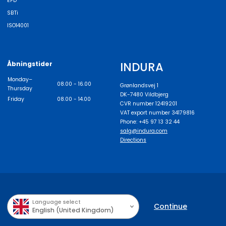
EPD
SBTi
ISO14001
INDURA
Åbningstider
Monday–
08.00 - 16.00
Grønlandsvej 1
Thursday
DK-7480 Vildbjerg
Friday
08.00 - 14.00
CVR number 12419201
VAT export number 34179816
Phone: +45 97 13 32 44
salg@indura.com
Directions
Language select
Continue
English (United Kingdom)