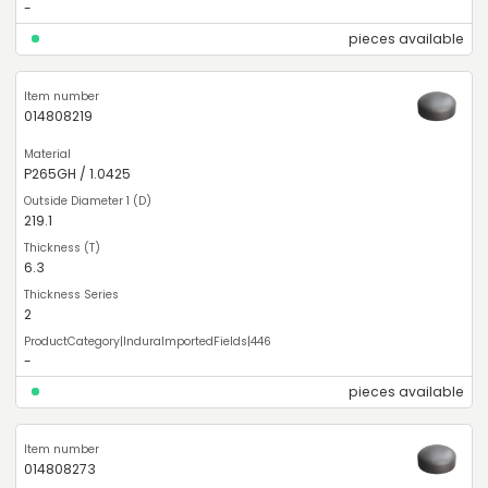
-
pieces available
014808219
P265GH / 1.0425
219.1
6.3
2
-
pieces available
014808273