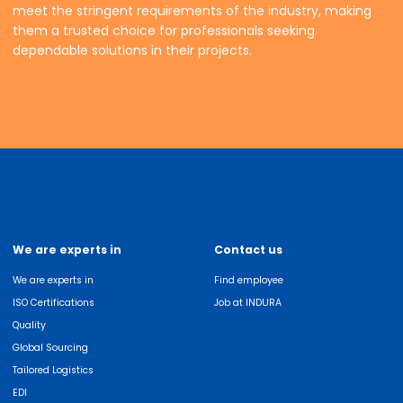
meet the stringent requirements of the industry, making
them a trusted choice for professionals seeking
dependable solutions in their projects.
We are experts in
Contact us
We are experts in
Find employee
ISO Certifications
Job at INDURA
Quality
Global Sourcing
Tailored Logistics
EDI